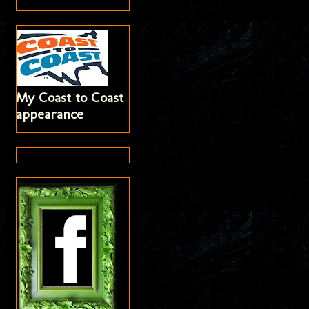
My Coast to Coast
appearance