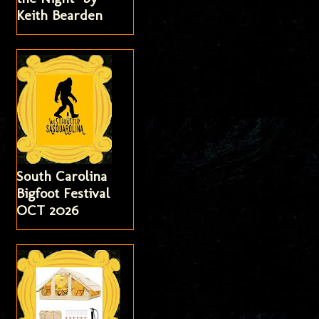
Keith Bearden
South Carolina
Bigfoot Festival
OCT 2026