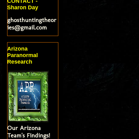
CONTACT -
Sharon Day
ghosthuntingtheor
ies@gmail.com
Arizona
Paranormal
Research
Our Arizona
Team's Findings!