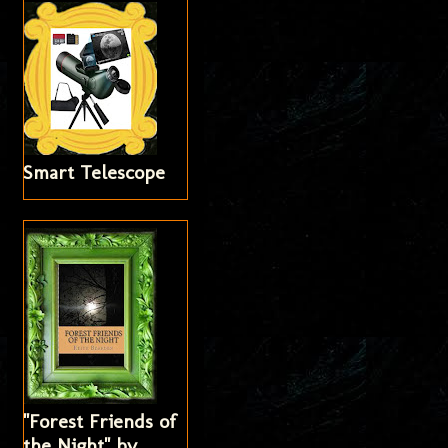
Smart Telescope
"Forest Friends of
the Night" by