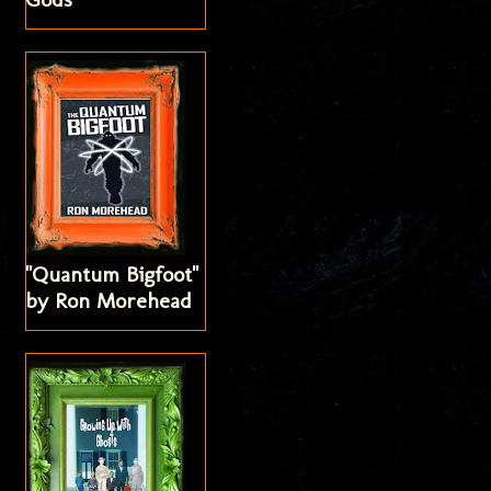
"Quantum Bigfoot"
by Ron Morehead