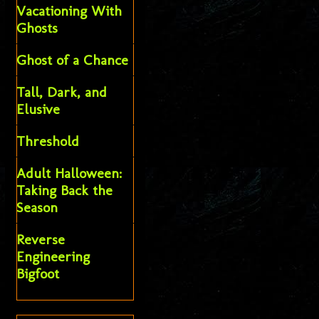
Vacationing With
Ghosts
Ghost of a Chance
Tall, Dark, and
Elusive
Threshold
Adult Halloween:
Taking Back the
Season
Reverse
Engineering
Bigfoot