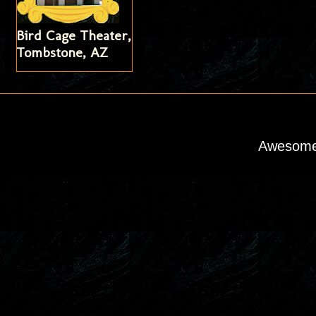
Bird Cage Theater,
Tombstone, AZ
Awesome