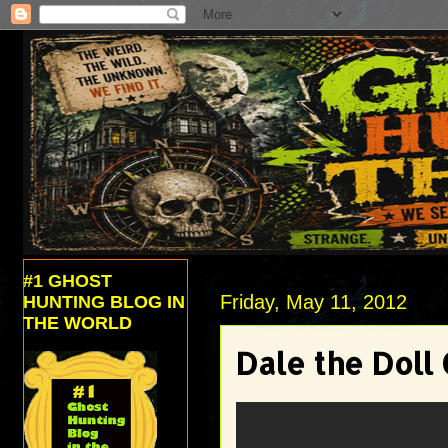
#1 GHOST
Friday, May 11, 2012
HUNTING BLOG IN
THE WORLD
Dale the Doll