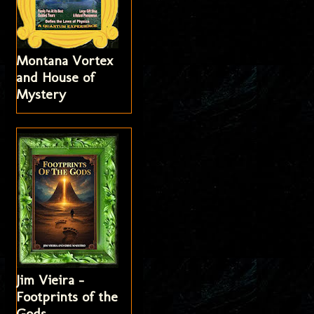
Montana Vortex
and House of
Mystery
Jim Vieira -
Footprints of the
Gods