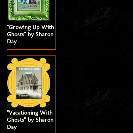
"Growing Up With
Ghosts" by Sharon
Day
"Vacationing With
Ghosts" by Sharon
Day