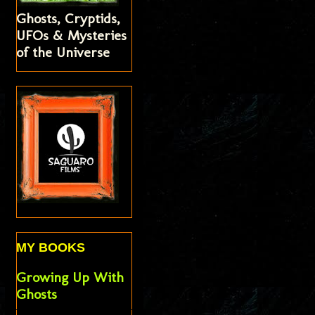
Ghosts, Cryptids,
UFOs & Mysteries
of the Universe
MY BOOKS
Growing Up With
Ghosts