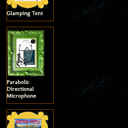
Glamping Tent
Parabolic
Directional
Microphone