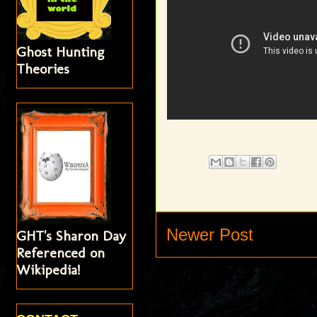
Ghost Hunting
Theories
Newer Post
GHT's Sharon Day
Referenced on
Wikipedia!