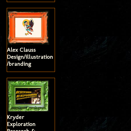
Alex Clauss
Design/illustration
/branding
Kryder
Exploration