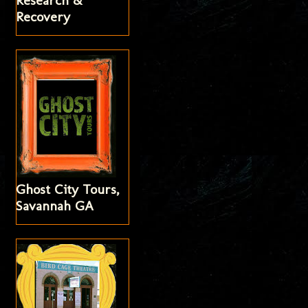
Research &
Recovery
Ghost City Tours,
Savannah GA