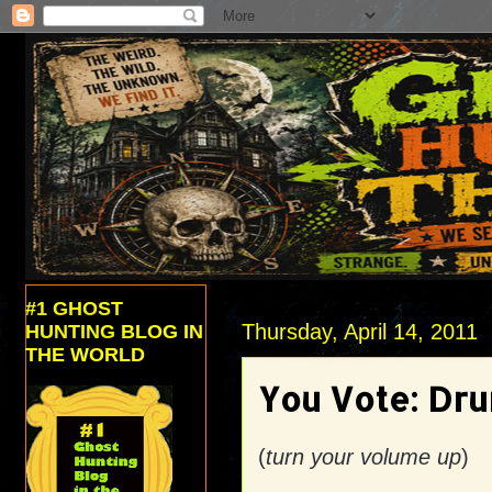
#1 GHOST
Thursday, April 14, 2011
HUNTING BLOG IN
THE WORLD
You Vote: Dru
(
turn your volume up
)