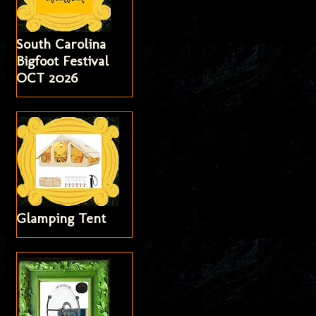
South Carolina
Bigfoot Festival
OCT 2026
Glamping Tent