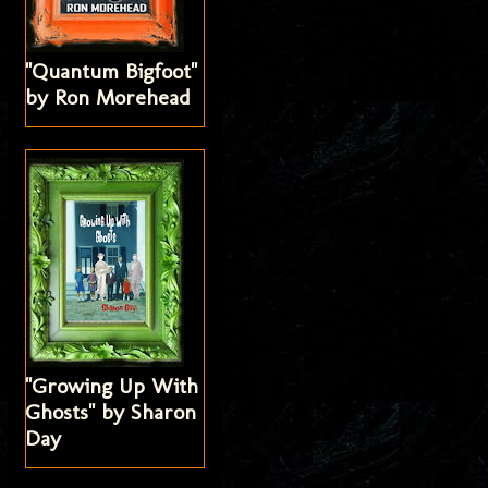
"Quantum Bigfoot"
by Ron Morehead
"Growing Up With
Ghosts" by Sharon
Day