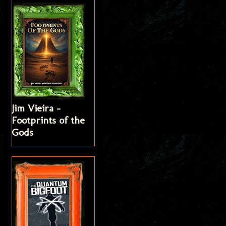
Jim Vieira -
Footprints of the
Gods