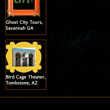
Ghost City Tours,
Savannah GA
Bird Cage Theater,
Tombstone, AZ