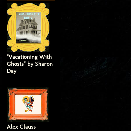
"Vacationing With
Ghosts" by Sharon
Day
Alex Clauss