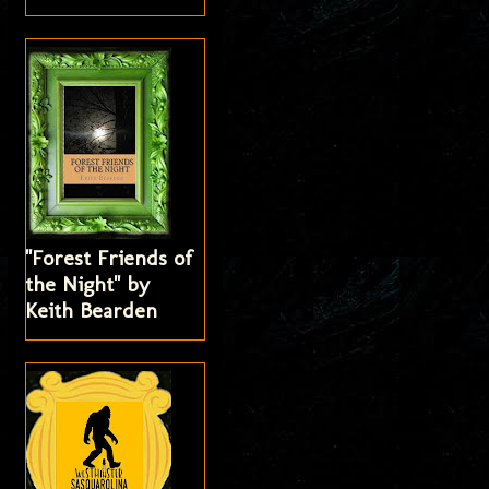
"Forest Friends of
the Night" by
Keith Bearden