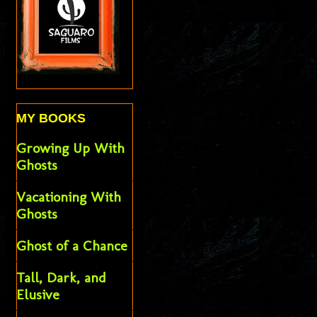
MY BOOKS
Growing Up With
Ghosts
Vacationing With
Ghosts
Ghost of a Chance
Tall, Dark, and
Elusive