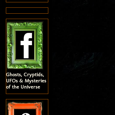
Ghosts, Cryptids,
UFOs & Mysteries
of the Universe