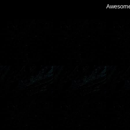
Awesome