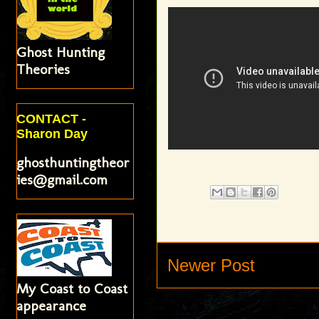
Ghost Hunting
Theories
CONTACT -
Sharon Day
ghosthuntingtheor
ies@gmail.com
Newer Post
My Coast to Coast
appearance