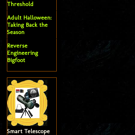
Threshold
Adult Halloween:
Taking Back the
Season
Reverse
Engineering
Bigfoot
Smart Telescope