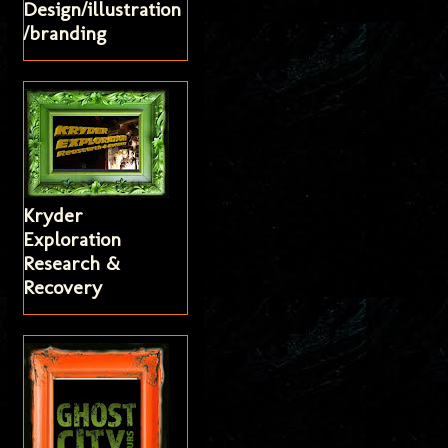
Design/illustration
/branding
Kryder
Exploration
Research &
Recovery