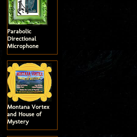
Parabolic
Directional
Microphone
Montana Vortex
and House of
Mystery