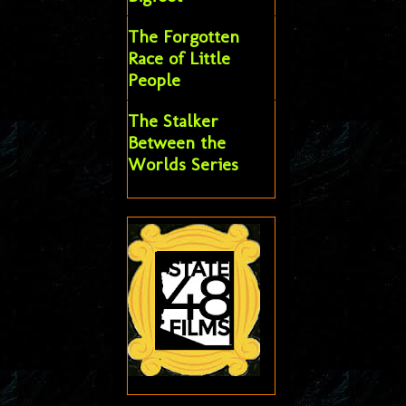
The Forgotten
Race of Little
People
The Stalker
Between the
Worlds Series