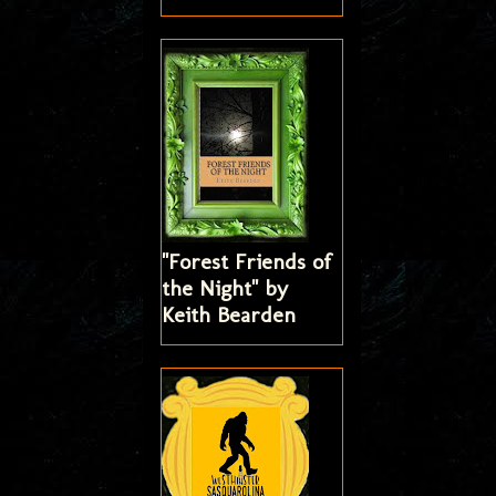
"Forest Friends of
the Night" by
Keith Bearden