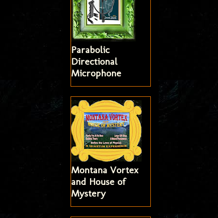
Parabolic
Directional
Microphone
Montana Vortex
and House of
Mystery