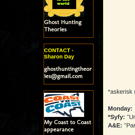
Ghost Hunting
Theories
CONTACT -
Sharon Day
ghosthuntingtheor
ies@gmail.com
*askerisk 
Monday:
*Syfy:
"Ur
My Coast to Coast
A&E:
"Pa
appearance