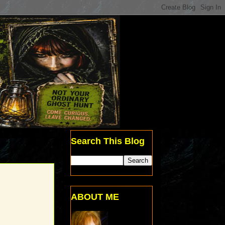
Search This Blog
ABOUT ME