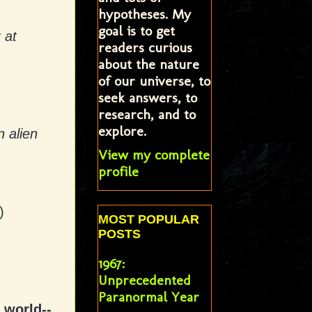
hypotheses. My
goal is to get
 at
readers curious
about the nature
of our universe, to
seek answers, to
research, and to
explore.
 alien
View my complete
profile
)
MOST POPULAR
POSTS
1967:
Unprecedented
Paranormal Year
 world--