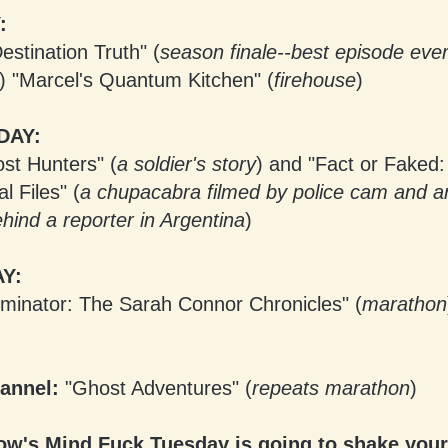
:
estination Truth" (
season finale--best episode ever
) "Marcel's Quantum Kitchen" (
firehouse
)
DAY:
st Hunters" (
a soldier's story
) and "Fact or Faked:
 Files" (
a chupacabra filmed by police cam and an
hind a reporter in Argentina
)
Y:
minator: The Sarah Connor Chronicles" (
marathon
annel:
"Ghost Adventures" (
repeats marathon
)
w's Mind Fuck Tuesday is going to shake your