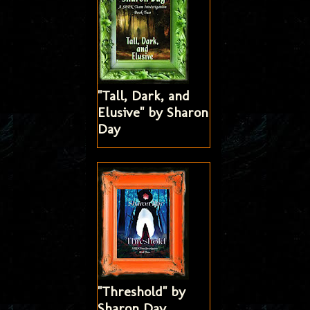
"Tall, Dark, and
Elusive" by Sharon
Day
"Threshold" by
Sharon Day