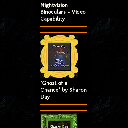
Nightvision
Binoculars - Video
Capability
"Ghost of a
Chance" by Sharon
Day