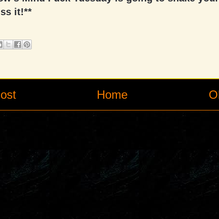
ss it!**
ost
Home
O