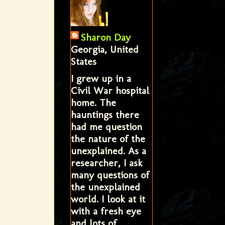
Sharon Day
Georgia, United
States
I grew up in a
Civil War hospital
home. The
hauntings there
had me question
the nature of the
unexplained. As a
researcher, I ask
many questions of
the unexplained
world. I look at it
with a fresh eye
and lots of