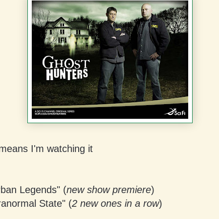
means I'm watching it
ban Legends" (
new show premiere
)
ranormal State" (
2 new ones in a row
)