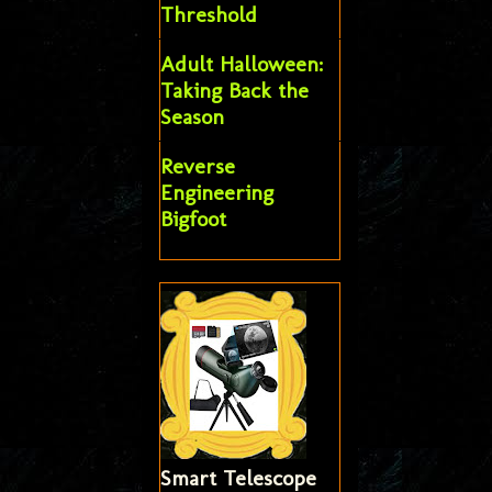
Threshold
Adult Halloween:
Taking Back the
Season
Reverse
Engineering
Bigfoot
Smart Telescope