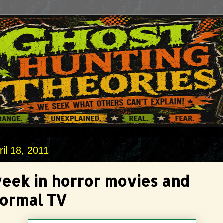
il 18, 2011
week in horror movies and
ormal TV