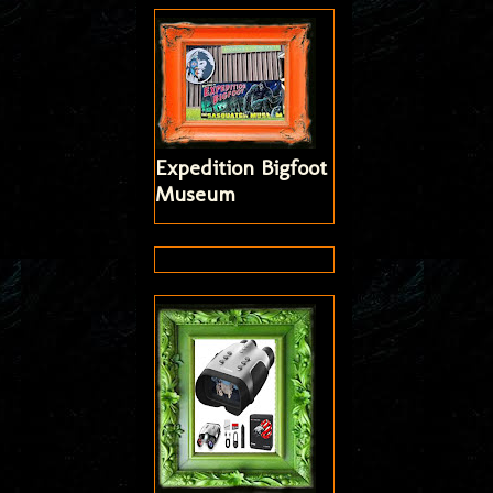
Expedition Bigfoot
Museum