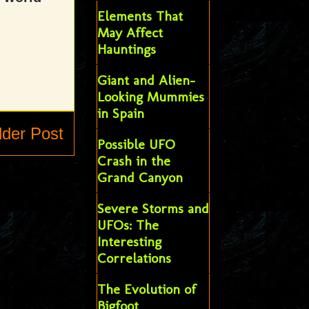
Elements That
May Affect
Hauntings
Giant and Alien-
Looking Mummies
in Spain
lder Post
Possible UFO
Crash in the
Grand Canyon
Severe Storms and
UFOs: The
Interesting
Correlations
The Evolution of
Bigfoot