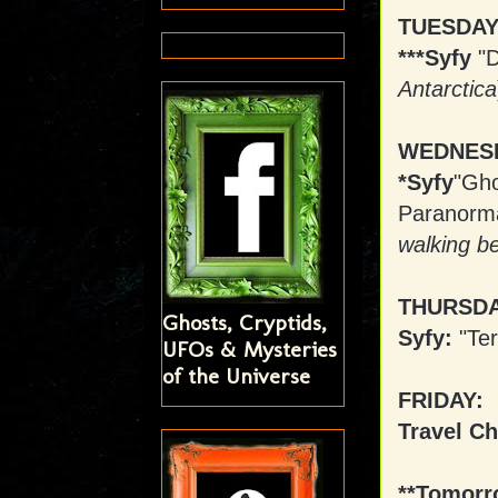
TUESDAY
***Syfy
"D
Antarctica
WEDNES
*Syfy
"Gho
Paranormal
walking be
THURSDA
Ghosts, Cryptids,
Syfy:
"Ter
UFOs & Mysteries
of the Universe
FRIDAY:
Travel Ch
**Tomorro