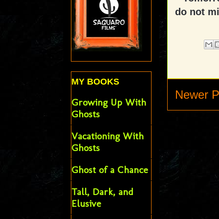
do not mi
MY BOOKS
Newer P
Growing Up With
Ghosts
Vacationing With
Ghosts
Ghost of a Chance
Tall, Dark, and
Elusive