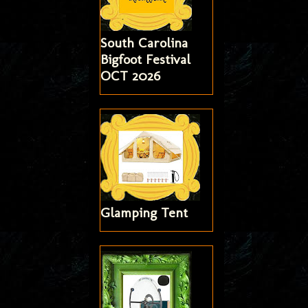
South Carolina
Bigfoot Festival
OCT 2026
Glamping Tent