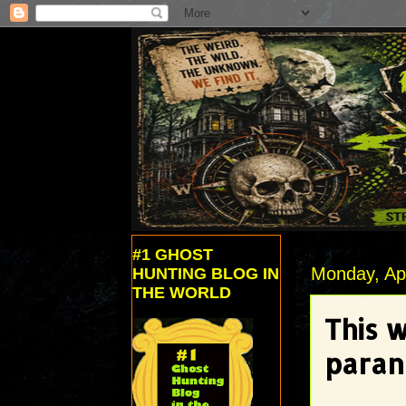
#1 GHOST
Monday, Apr
HUNTING BLOG IN
THE WORLD
This 
paran